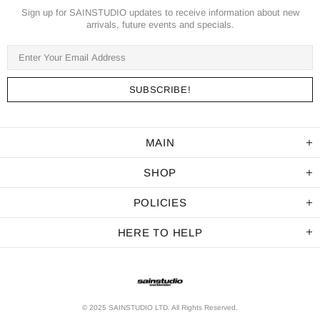
Sign up for SAINSTUDIO updates to receive information about new
arrivals, future events and specials.
MAIN
SHOP
POLICIES
HERE TO HELP
© 2025 SAINSTUDIO LTD. All Rights Reserved.