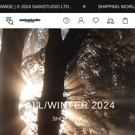
 | © 2024 SAINSTUDIO LTD.
SHIPPING WORLDWID
✲
FALL/WINTER 2024
SHOP NOW