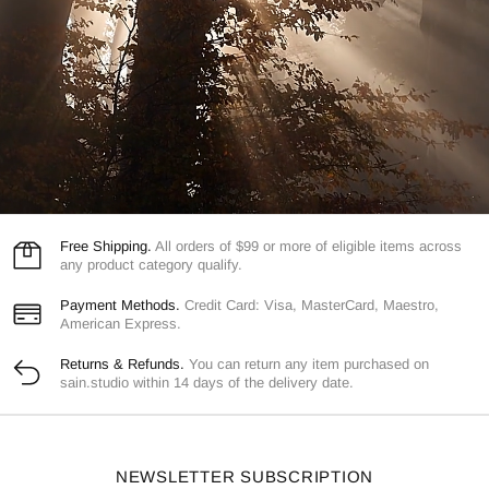
Free Shipping.
All orders of $99 or more of eligible items across
any product category qualify.
Payment Methods.
Credit Card: Visa, MasterCard, Maestro,
American Express.
Returns & Refunds.
You can return any item purchased on
sain.studio within 14 days of the delivery date.
NEWSLETTER SUBSCRIPTION